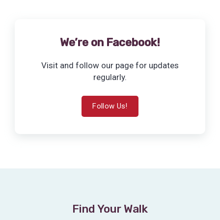
We’re on Facebook!
Visit and follow our page for updates
regularly.
Follow Us!
Find Your Walk