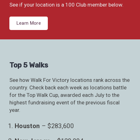
See if your location is a 100 Club member below.
Learn More
Top 5 Walks
See how Walk For Victory locations rank across the
country. Check back each week as locations battle
for the Top Walk Cup, awarded each July to the
highest fundraising event of the previous fiscal
year.
Houston
– $283,600