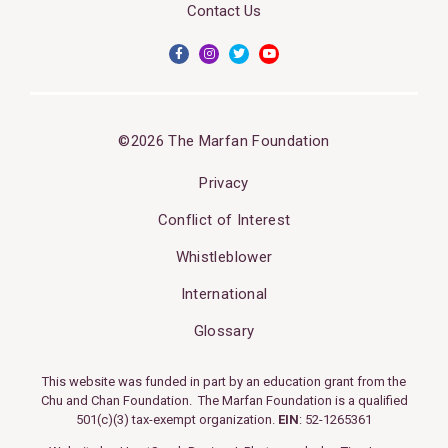
Contact Us
©2026 The Marfan Foundation
Privacy
Conflict of Interest
Whistleblower
International
Glossary
This website was funded in part by an education grant from the
Chu and Chan Foundation. The Marfan Foundation is a qualified
501(c)(3) tax-exempt organization.
EIN
: 52-1265361