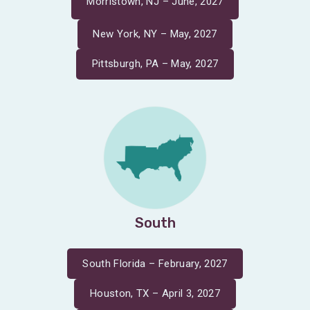
Morristown, NJ – June, 2027
New York, NY – May, 2027
Pittsburgh, PA – May, 2027
South
South Florida – February, 2027
Houston, TX – April 3, 2027