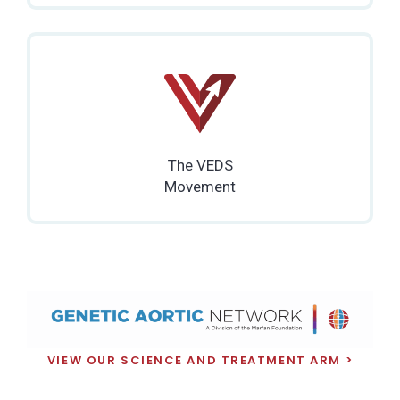
The VEDS
Movement
VIEW OUR SCIENCE AND TREATMENT ARM