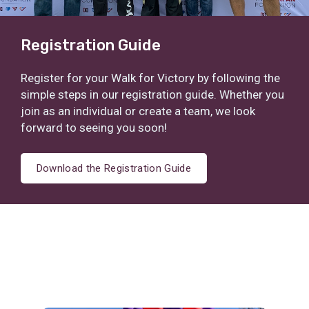
Registration Guide
Register for your Walk for Victory by following the
simple steps in our registration guide. Whether you
join as an individual or create a team, we look
forward to seeing you soon!
Download the Registration Guide