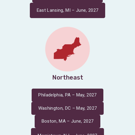
East Lansing, MI – June, 2027
Northeast
Philadelphia, PA – May, 2027
Washington, DC – May, 2027
Boston, MA – June, 2027