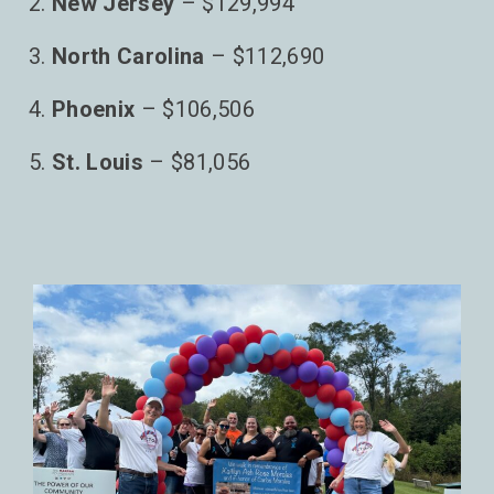
New Jersey
– $129,994
North Carolina
– $112,690
Phoenix
– $106,506
St. Louis
– $81,056