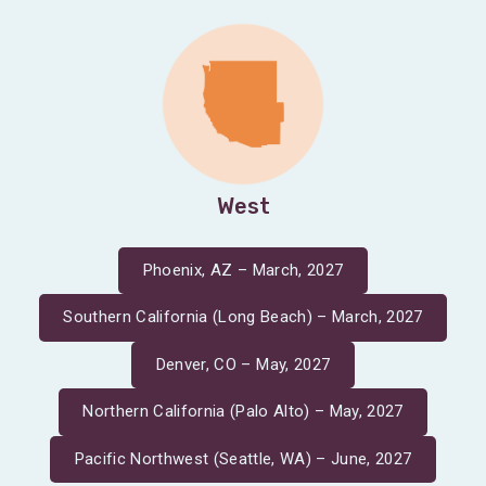
West
Phoenix, AZ – March, 2027
Southern California (Long Beach) – March, 2027
Denver, CO – May, 2027
Northern California (Palo Alto) – May, 2027
Pacific Northwest (Seattle, WA) – June, 2027