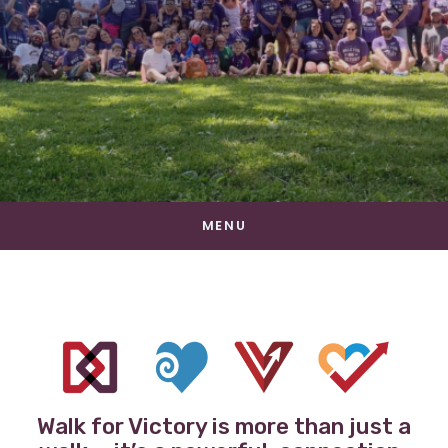
MENU
Walk for Victory is more than just a