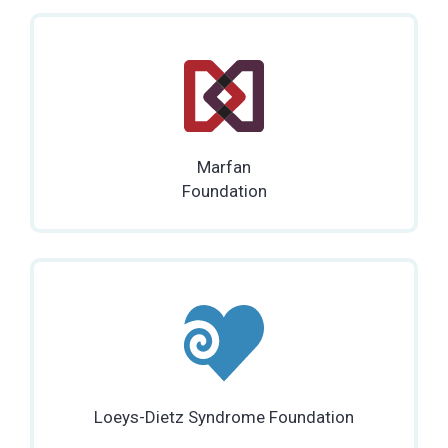
Marfan
Foundation
Loeys-Dietz Syndrome Foundation