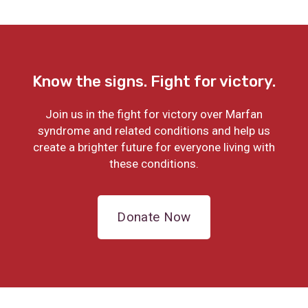
Know the signs. Fight for victory.
Join us in the fight for victory over Marfan
syndrome and related conditions and help us
create a brighter future for everyone living with
these conditions.
Donate Now