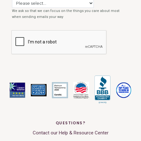
QUESTIONS?
Contact our Help & Resource Center