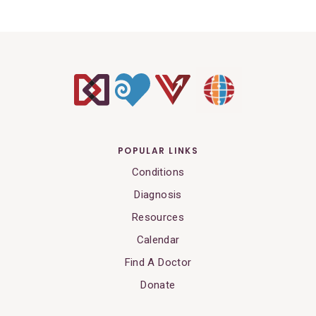
POPULAR LINKS
Conditions
Diagnosis
Resources
Calendar
Find A Doctor
Donate