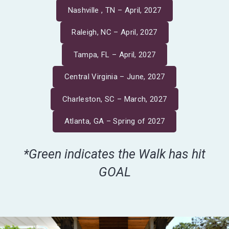
Nashville , TN – April, 2027
Raleigh, NC – April, 2027
Tampa, FL – April, 2027
Central Virginia – June, 2027
Charleston, SC – March, 2027
Atlanta, GA – Spring of 2027
*Green indicates the Walk has hit
GOAL