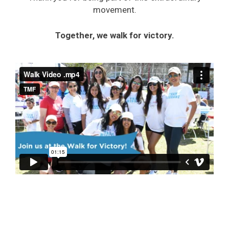
movement.
Together, we walk for victory.