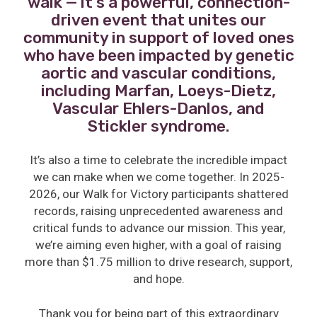
walk — it’s a powerful, connection-
driven event that unites our
community in support of loved ones
who have been impacted by genetic
aortic and vascular conditions,
including Marfan, Loeys-Dietz,
Vascular Ehlers-Danlos, and
Stickler syndrome.
It’s also a time to celebrate the incredible impact
we can make when we come together. In 2025-
2026, our Walk for Victory participants shattered
records, raising unprecedented awareness and
critical funds to advance our mission. This year,
we’re aiming even higher, with a goal of raising
more than $1.75 million to drive research, support,
and hope.
Thank you for being part of this extraordinary