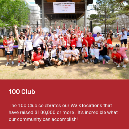
100 Club
The 100 Club celebrates our Walk locations that
have raised $100,000 or more . It’s incredible what
our community can accomplish!