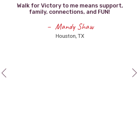
Walk for Victory to me means support,
family, connections, and FUN!
F
e
Mandy Shaw
Houston, TX
a
ee
I