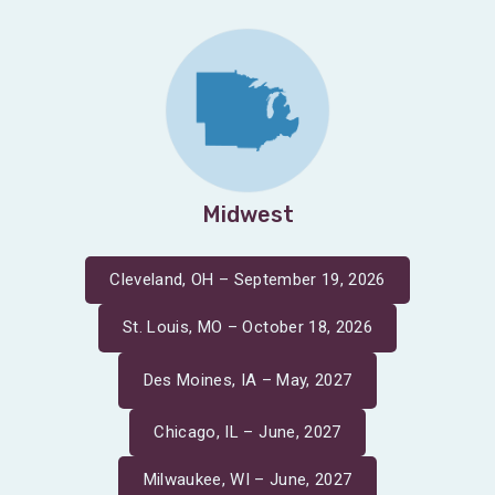
Midwest
Cleveland, OH – September 19, 2026
St. Louis, MO – October 18, 2026
Des Moines, IA – May, 2027
Chicago, IL – June, 2027
Milwaukee, WI – June, 2027